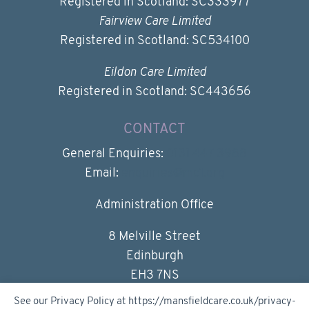
Registered in Scotland: SC333977
Fairview Care Limited
Registered in Scotland: SC534100
Eildon Care Limited
Registered in Scotland: SC443656
CONTACT
General Enquiries:
0131 447 3988
Email:
enquiries@mc1.org
Administration Office
8 Melville Street
Edinburgh
EH3 7NS
See our Privacy Policy at https://mansfieldcare.co.uk/privacy-