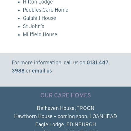
Hilton Lodge
Peebles Care Home
Galahill House
St John’s
Millfield House
For more information, call us on
0131 447
3988
or
email us
OUR CARE HOMES
Belhaven House, TROON
Hawthorn House – coming soon, LOANHEAD
Eagle Lodge, EDINBURGH