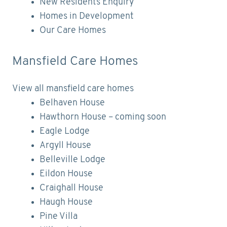
New Residents Enquiry
Homes in Development
Our Care Homes
Mansfield Care Homes
View all mansfield care homes
Belhaven House
Hawthorn House – coming soon
Eagle Lodge
Argyll House
Belleville Lodge
Eildon House
Craighall House
Haugh House
Pine Villa