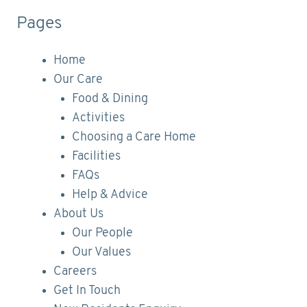
Pages
Home
Our Care
Food & Dining
Activities
Choosing a Care Home
Facilities
FAQs
Help & Advice
About Us
Our People
Our Values
Careers
Get In Touch