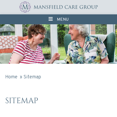
Skip
to
content
MENU
Home
Sitemap
SITEMAP