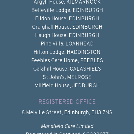
Argyll House, KILMARNOCK
Belleville Lodge, EDINBURGH
Eildon House, EDINBURGH
Craighall House, EDINBURGH
Haugh House, EDINBURGH
Pine Villa, LOANHEAD
Hilton Lodge, HADDINGTON
Peebles Care Home, PEEBLES
Galahill House, GALASHIELS
St John’s, MELROSE
Millfield House, JEDBURGH
REGISTERED OFFICE
8 Melville Street, Edinburgh, EH3 7NS
Mansfield Care Limited