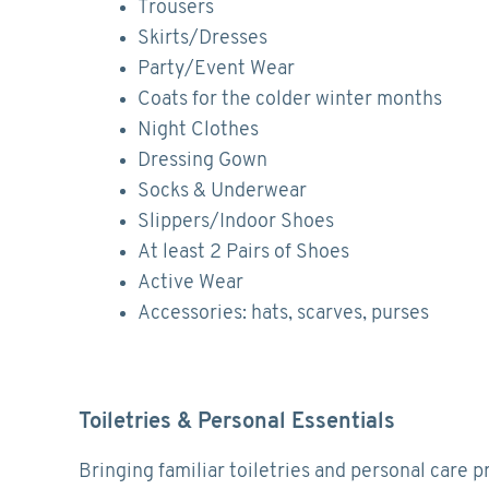
Trousers
Skirts/Dresses
Party/Event Wear
Coats for the colder winter months
Night Clothes
Dressing Gown
Socks & Underwear
Slippers/Indoor Shoes
At least 2 Pairs of Shoes
Active Wear
Accessories: hats, scarves, purses
Toiletries & Personal Essentials
Bringing familiar toiletries and personal care p