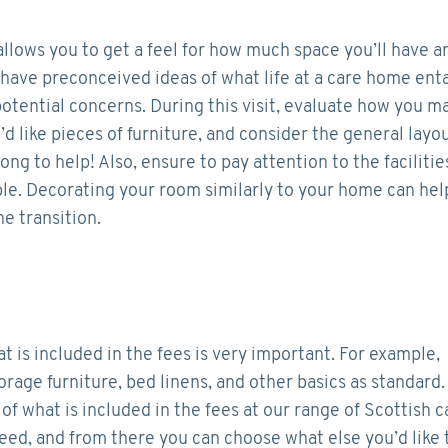
llows you to get a feel for how much space you’ll have a
have preconceived ideas of what life at a care home enta
ny potential concerns. During this visit, evaluate how you m
 like pieces of furniture, and consider the general layo
ong to help! Also, ensure to pay attention to the facilitie
able. Decorating your room similarly to your home can hel
he transition.
is included in the fees is very important. For example,
orage furniture, bed linens, and other basics as standard
 of what is included in the fees at our range of Scottish c
need, and from there you can choose what else you’d like 