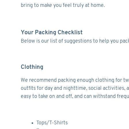
bring to make you feel truly at home.
Your Packing Checklist
Below is our list of suggestions to help you pa
Clothing
We recommend packing enough clothing for two w
outfits for day and nighttime, social activitie
easy to take on and off, and can withstand freq
Tops/T-Shirts