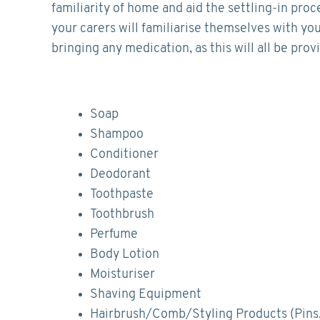
familiarity of home and aid the settling-in proc
your carers will familiarise themselves with you
bringing any medication, as this will all be pro
Soap
Shampoo
Conditioner
Deodorant
Toothpaste
Toothbrush
Perfume
Body Lotion
Moisturiser
Shaving Equipment
Hairbrush/Comb/Styling Products (Pins,