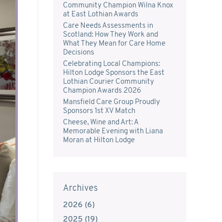
Community Champion Wilna Knox
at East Lothian Awards
Care Needs Assessments in
Scotland: How They Work and
What They Mean for Care Home
Decisions
Celebrating Local Champions:
Hilton Lodge Sponsors the East
Lothian Courier Community
Champion Awards 2026
Mansfield Care Group Proudly
Sponsors 1st XV Match
Cheese, Wine and Art: A
Memorable Evening with Liana
Moran at Hilton Lodge
Archives
2026
(
6
)
2025
(
19
)