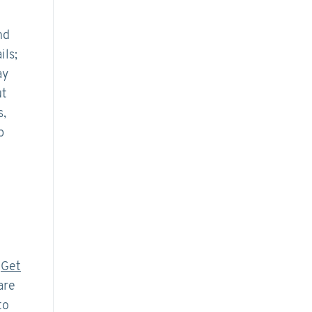
nd
ils;
ay
ut
s,
p
.
Get
are
to