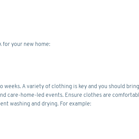
ck for your new home:
eeks. A variety of clothing is key and you should brin
s, and care-home-led events. Ensure clothes are comfortab
uent washing and drying. For example: