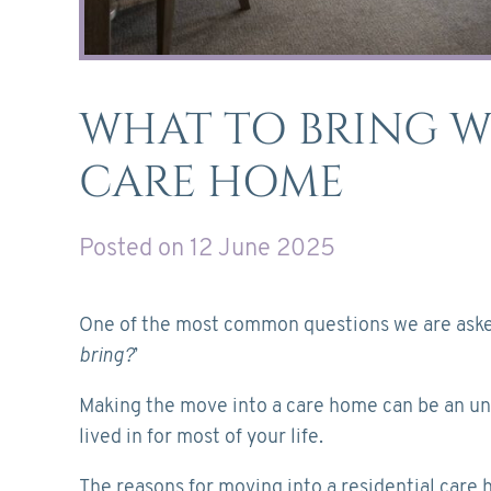
WHAT TO BRING 
CARE HOME
Posted on 12 June 2025
One of the most common questions we are asked
bring?
’
Making the move into a care home can be an uns
lived in for most of your life.
The reasons for moving into a residential care