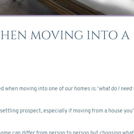
WHEN MOVING INTO A
 when moving into one of our homes is: ‘
what do I need 
ettling prospect, especially if moving from a house you
 home can differ from person to person but choosing what