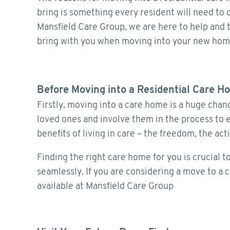
bring is something every resident will need to do
Mansfield Care Group, we are here to help and t
bring with you when moving into your new hom
Before Moving into a Residential Care H
Firstly, moving into a care home is a huge chan
loved ones and involve them in the process to 
benefits of living in care – the freedom, the act
Finding the right care home for you is crucial t
seamlessly. If you are considering a move to a
available at Mansfield Care Group