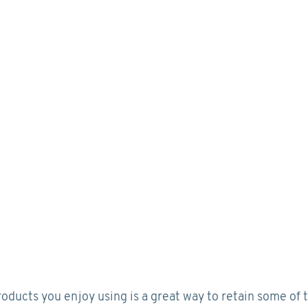
roducts you enjoy using is a great way to retain some of 