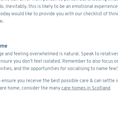
. Inevitably, this is likely to be an emotional experience
oday would like to provide you with our checklist of thin
e.
ome
ge and feeling overwhelmed is natural. Speak to relative
ensure you don’t feel isolated. Remember to also focus o
ivities, and the opportunities for socialising to name few!
o ensure you receive the best possible care & can settle i
 care home, consider the many
care homes in Scotland