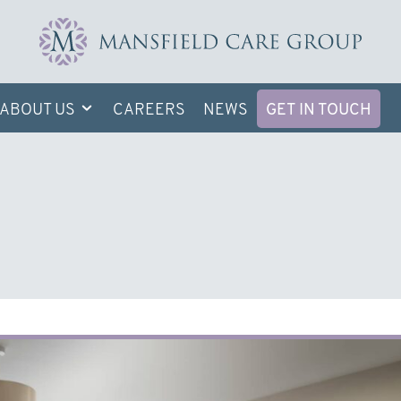
ABOUT US
CAREERS
NEWS
GET IN TOUCH