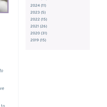
2024
(
11
)
2023
(
5
)
2022
(
15
)
2021
(
26
)
2020
(
31
)
2019
(
15
)
to
’ve
 to