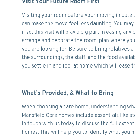
Visit Your Future Room First
Visiting your room before your moving in date a
can make the move feel less daunting. You may 
if so, this visit will play a big part in easing a
arrange and decorate the room, plan where you’d
you are looking for. Be sure to bring relatives al
the surroundings, the staff, and the food avail
you settle in and feel at home which will ease t
What’s Provided, & What to Bring
When choosing a care home, understanding what 
Mansfield Care homes include essentials like st
in touch with us
today to discuss the full extent
homes. This will help you to identify what you 