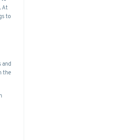
. At
gs to
s and
n the
n