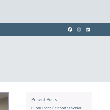
Recent Posts
Hilton Lodge Celebrates Senior