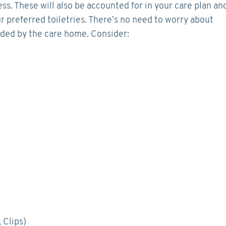
ess. These will also be accounted for in your care plan an
r preferred toiletries. There’s no need to worry about
vided by the care home. Consider:
 Clips)